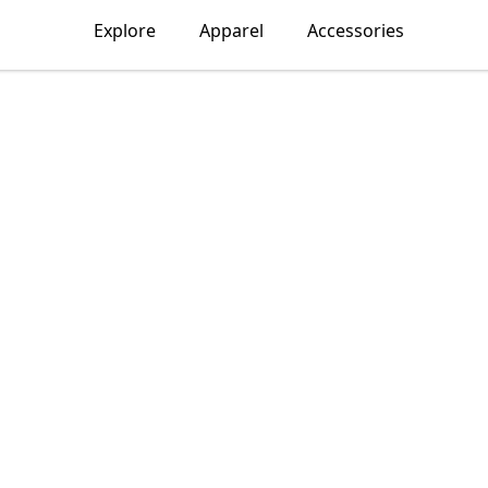
Explore
Apparel
Accessories