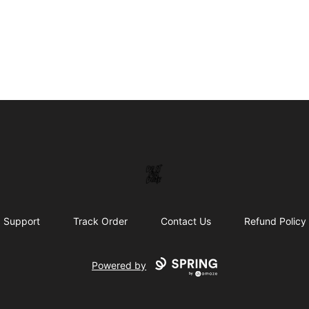
DoitforDuke
Support
Track Order
Contact Us
Refund Policy
Powered by