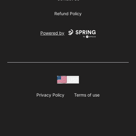
Refund Policy
Powered by
USD
Privacy Policy
Terms of use